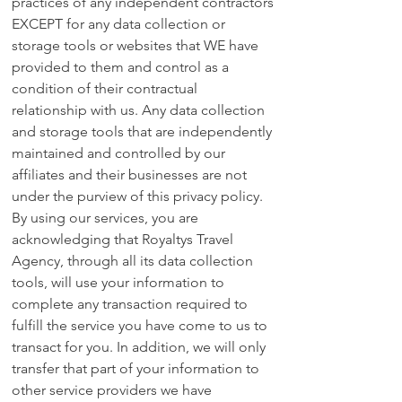
practices of any independent contractors
EXCEPT for any data collection or
storage tools or websites that WE have
provided to them and control as a
condition of their contractual
relationship with us. Any data collection
and storage tools that are independently
maintained and controlled by our
affiliates and their businesses are not
under the purview of this privacy policy.
By using our services, you are
acknowledging that Royaltys Travel
Agency, through all its data collection
tools, will use your information to
complete any transaction required to
fulfill the service you have come to us to
transact for you. In addition, we will only
transfer that part of your information to
other service providers we have