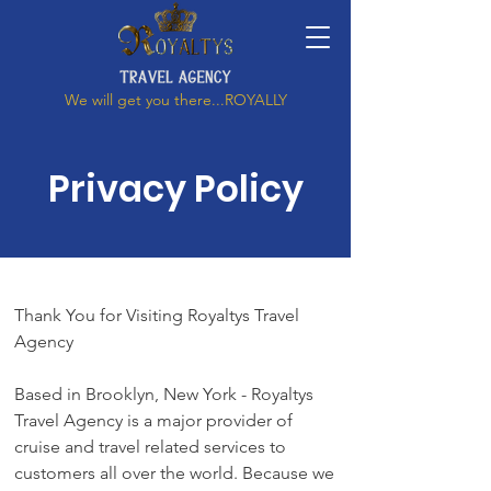
We will get you there...ROYALLY
Privacy Policy
Thank You for Visiting Royaltys Travel
Agency
Based in Brooklyn, New York - Royaltys
Travel Agency is a major provider of
cruise and travel related services to
customers all over the world. Because we