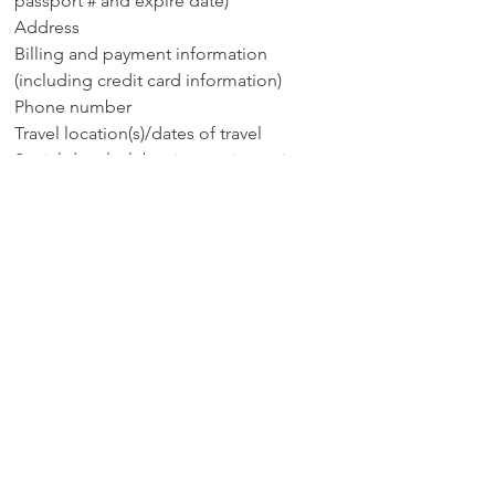
passport # and expire date)
Address
Billing and payment information
(including credit card information)
Phone number
Travel location(s)/dates of travel
Social data (celebrating anniversaries,
birthdays, other events)
If you need to review, change or remove
information you can contact customer
service at royaltystravel@gmail.com).
Have Questions?