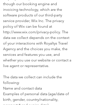
though our booking engine and
invoicing technology, which are the
software products of our third-party
service provider, Wix Inc. The privacy
policy of Wix can be found at
http://www.wix.com/privacy-policy.
The
data we collect depends on the context
of your interactions with Royaltys Travel
Agency and the choices you make, the
services and features you use, and
whether you use our website or contact a
live agent or representative.
The data we collect can include the
following:
Name and contact data
Examples of personal data (age/date of
birth, gender, country/nationality,