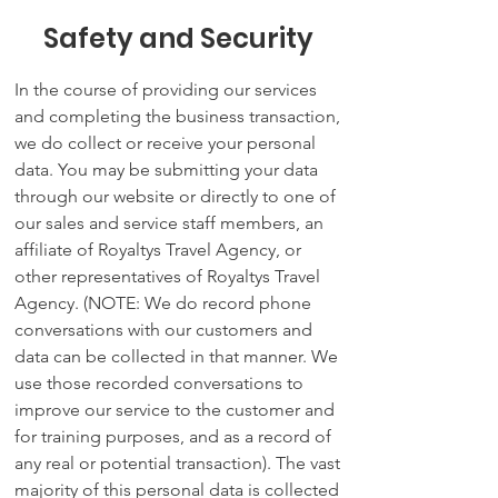
Safety and Security
In the course of providing our services
and completing the business transaction,
we do collect or receive your personal
data. You may be submitting your data
through our website or directly to one of
our sales and service staff members, an
affiliate of Royaltys Travel Agency, or
other representatives of Royaltys Travel
Agency. (NOTE: We do record phone
conversations with our customers and
data can be collected in that manner. We
use those recorded conversations to
improve our service to the customer and
for training purposes, and as a record of
any real or potential transaction). The vast
majority of this personal data is collected