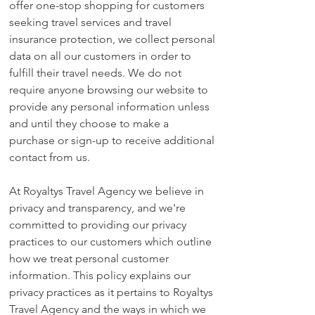
offer one-stop shopping for customers
seeking travel services and travel
insurance protection, we collect personal
data on all our customers in order to
fulfill their travel needs. We do not
require anyone browsing our website to
provide any personal information unless
and until they choose to make a
purchase or sign-up to receive additional
contact from us.
At Royaltys Travel Agency we believe in
privacy and transparency, and we're
committed to providing our privacy
practices to our customers which outline
how we treat personal customer
information. This policy explains our
privacy practices as it pertains to Royaltys
Travel Agency and the ways in which we