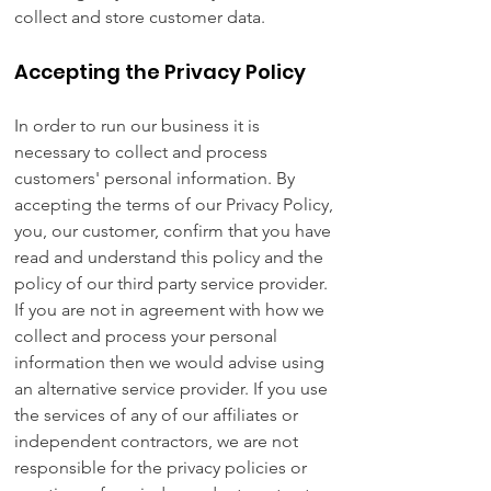
collect and store customer data.
Accepting the Privacy Policy
In order to run our business it is
necessary to collect and process
customers' personal information. By
accepting the terms of our Privacy Policy,
you, our customer, confirm that you have
read and understand this policy and the
policy of our third party service provider.
If you are not in agreement with how we
collect and process your personal
information then we would advise using
an alternative service provider. If you use
the services of any of our affiliates or
independent contractors, we are not
responsible for the privacy policies or