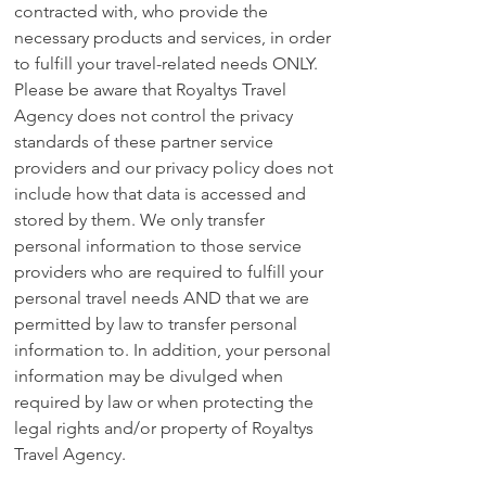
contracted with, who provide the
necessary products and services, in order
to fulfill your travel-related needs ONLY.
Please be aware that Royaltys Travel
Agency does not control the privacy
standards of these partner service
providers and our privacy policy does not
include how that data is accessed and
stored by them. We only transfer
personal information to those service
providers who are required to fulfill your
personal travel needs AND that we are
permitted by law to transfer personal
information to. In addition, your personal
information may be divulged when
required by law or when protecting the
legal rights and/or property of Royaltys
Travel Agency.